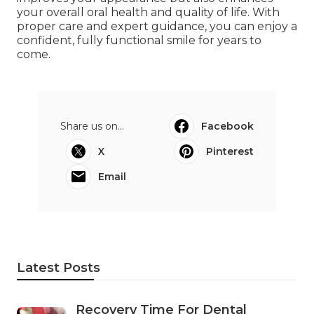
your overall oral health and quality of life. With
proper care and expert guidance, you can enjoy a
confident, fully functional smile for years to
come.
Share us on...
Facebook
X
Pinterest
Email
Latest Posts
Recovery Time For Dental