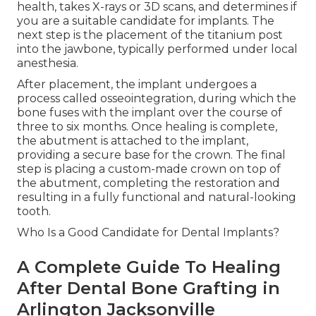
health, takes X-rays or 3D scans, and determines if
you are a suitable candidate for implants. The
next step is the placement of the titanium post
into the jawbone, typically performed under local
anesthesia.
After placement, the implant undergoes a
process called osseointegration, during which the
bone fuses with the implant over the course of
three to six months. Once healing is complete,
the abutment is attached to the implant,
providing a secure base for the crown. The final
step is placing a custom-made crown on top of
the abutment, completing the restoration and
resulting in a fully functional and natural-looking
tooth.
Who Is a Good Candidate for Dental Implants?
A Complete Guide To Healing
After Dental Bone Grafting in
Arlington Jacksonville