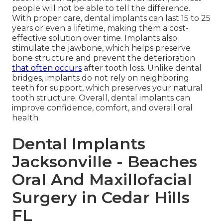
people will not be able to tell the difference.
With proper care, dental implants can last 15 to 25
years or even a lifetime, making them a cost-
effective solution over time. Implants also
stimulate the jawbone, which helps preserve
bone structure and prevent the deterioration
that often occurs
after tooth loss. Unlike dental
bridges, implants do not rely on neighboring
teeth for support, which preserves your natural
tooth structure. Overall, dental implants can
improve confidence, comfort, and overall oral
health.
Dental Implants
Jacksonville - Beaches
Oral And Maxillofacial
Surgery in Cedar Hills
FL