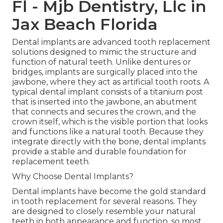
Fl - Mjb Dentistry, Llc in
Jax Beach Florida
Dental implants are advanced tooth replacement
solutions designed to mimic the structure and
function of natural teeth. Unlike dentures or
bridges, implants are surgically placed into the
jawbone, where they act as artificial tooth roots. A
typical dental implant consists of a titanium post
that is inserted into the jawbone, an abutment
that connects and secures the crown, and the
crown itself, which is the visible portion that looks
and functions like a natural tooth. Because they
integrate directly with the bone, dental implants
provide a stable and durable foundation for
replacement teeth.
Why Choose Dental Implants?
Dental implants have become the gold standard
in tooth replacement for several reasons. They
are designed to closely resemble your natural
teeth in both appearance and function, so most