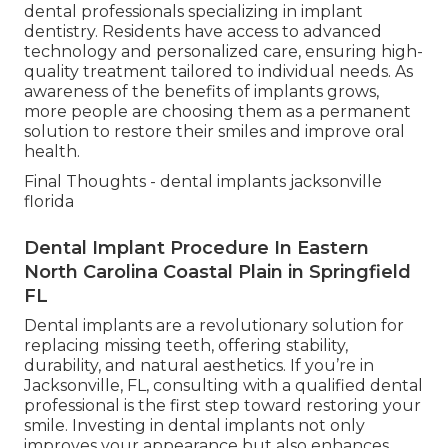
dental professionals specializing in implant
dentistry. Residents have access to advanced
technology and personalized care, ensuring high-
quality treatment tailored to individual needs. As
awareness of the benefits of implants grows,
more people are choosing them as a permanent
solution to restore their smiles and improve oral
health.
Final Thoughts - dental implants jacksonville
florida
Dental Implant Procedure In Eastern
North Carolina Coastal Plain in Springfield
FL
Dental implants are a revolutionary solution for
replacing missing teeth, offering stability,
durability, and natural aesthetics. If you’re in
Jacksonville, FL, consulting with a qualified dental
professional is the first step toward restoring your
smile. Investing in dental implants not only
improves your appearance but also enhances