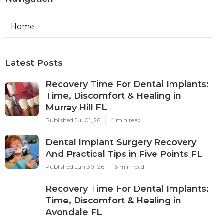
Home
Latest Posts
Recovery Time For Dental Implants:
Time, Discomfort & Healing in
Murray Hill FL
Published Jul 01, 26
4 min read
Dental Implant Surgery Recovery
And Practical Tips in Five Points FL
Published Jun 30, 26
6 min read
Recovery Time For Dental Implants:
Time, Discomfort & Healing in
Avondale FL