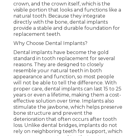
crown, and the crown itself, which is the
visible portion that looks and functions like a
natural tooth. Because they integrate
directly with the bone, dental implants
provide a stable and durable foundation for
replacement teeth.
Why Choose Dental Implants?
Dental implants have become the gold
standard in tooth replacement for several
reasons. They are designed to closely
resemble your natural teeth in both
appearance and function, so most people
will not be able to tell the difference. With
proper care, dental implants can last 15 to 25
years or even a lifetime, making them a cost-
effective solution over time. Implants also
stimulate the jawbone, which helps preserve
bone structure and prevent the
deterioration that often occurs after tooth
loss. Unlike dental bridges, implants do not
rely on neighboring teeth for support, which