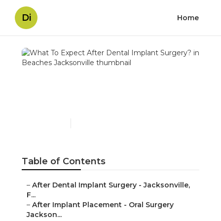
Di
Home
What To Expect After
Dental Implant Surgery?
in Beaches Jacksonville
Published en
4 min read
Table of Contents
–
After Dental Implant Surgery - Jacksonville,
F...
–
After Implant Placement - Oral Surgery
Jackson...