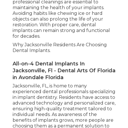
professional cleanings are essential to
maintaining the health of your implants.
Avoiding habits like chewing ice or hard
objects can also prolong the life of your
restoration. With proper care, dental
implants can remain strong and functional
for decades.
Why Jacksonville Residents Are Choosing
Dental Implants.
All-on-4 Dental Implants In
Jacksonville, Fl - Dental Arts Of Florida
in Avondale Florida
Jacksonville, FL, is home to many
experienced dental professionals specializing
in implant dentistry. Residents have access to
advanced technology and personalized care,
ensuring high-quality treatment tailored to
individual needs. As awareness of the
benefits of implants grows, more people are
choosing them as a permanent solution to