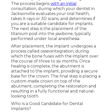
The process begins
with an initial
consultation, during which your dentist in
Jacksonville evaluates your oral health,
takes X-rays or 3D scans, and determines if
you are a suitable candidate for implants.
The next step is the placement of the
titanium post into the jawbone, typically
performed under local anesthesia.
After placement, the implant undergoes a
process called osseointegration, during
which the bone fuses with the implant over
the course of three to six months. Once
healing is complete, the abutment is
attached to the implant, providing a secure
base for the crown. The final step is placing a
custom-made crown on top of the
abutment, completing the restoration and
resulting in a fully functional and natural-
looking tooth.
Who Is a Good Candidate for Dental
Implants?