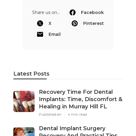
Share us on...
Facebook
X
Pinterest
Email
Latest Posts
Recovery Time For Dental
Implants: Time, Discomfort &
Healing in Murray Hill FL
Published en
4 min read
Dental Implant Surgery
Recovery And Practical Tips