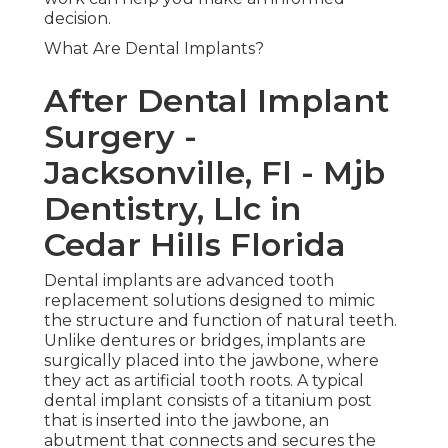
decision.
What Are Dental Implants?
After Dental Implant
Surgery -
Jacksonville, Fl - Mjb
Dentistry, Llc in
Cedar Hills Florida
Dental implants are advanced tooth
replacement solutions designed to mimic
the structure and function of natural teeth.
Unlike dentures or bridges, implants are
surgically placed into the jawbone, where
they act as artificial tooth roots. A typical
dental implant consists of a titanium post
that is inserted into the jawbone, an
abutment that connects and secures the