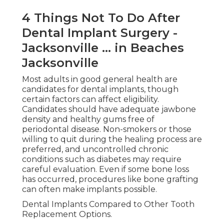
4 Things Not To Do After
Dental Implant Surgery -
Jacksonville ... in Beaches
Jacksonville
Most adults in good general health are
candidates for dental implants, though
certain factors can affect eligibility.
Candidates should have adequate jawbone
density and healthy gums free of
periodontal disease. Non-smokers or those
willing to quit during the healing process are
preferred, and uncontrolled chronic
conditions such as diabetes may require
careful evaluation. Even if some bone loss
has occurred, procedures like bone grafting
can often make implants possible.
Dental Implants Compared to Other Tooth
Replacement Options.