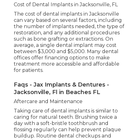
Cost of Dental Implants in Jacksonville, FL
The cost of dental implants in Jacksonville
can vary based on several factors, including
the number of implants needed, the type of
restoration, and any additional procedures
such as bone grafting or extractions. On
average, a single dental implant may cost
between $3,000 and $5,000. Many dental
offices offer financing options to make
treatment more accessible and affordable
for patients.
Faqs - Jax Implants & Dentures -
Jacksonville, Fl in Beaches FL
Aftercare and Maintenance
Taking care of dental implants is similar to
caring for natural teeth. Brushing twice a
day with a soft-bristle toothbrush and
flossing regularly can help prevent plaque
buildup. Routine dental checkups and