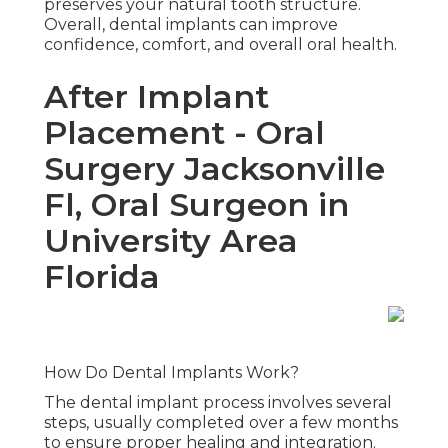
preserves your natural tooth structure.
Overall, dental implants can improve
confidence, comfort, and overall oral health.
After Implant
Placement - Oral
Surgery Jacksonville
Fl, Oral Surgeon in
University Area
Florida
How Do Dental Implants Work?
The dental implant process involves several
steps, usually completed over a few months
to ensure proper healing and integration.