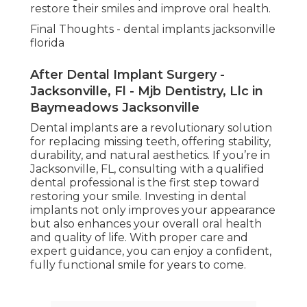
restore their smiles and improve oral health.
Final Thoughts - dental implants jacksonville
florida
After Dental Implant Surgery -
Jacksonville, Fl - Mjb Dentistry, Llc in
Baymeadows Jacksonville
Dental implants are a revolutionary solution
for replacing missing teeth, offering stability,
durability, and natural aesthetics. If you’re in
Jacksonville, FL, consulting with a qualified
dental professional is the first step toward
restoring your smile. Investing in dental
implants not only improves your appearance
but also enhances your overall oral health
and quality of life. With proper care and
expert guidance, you can enjoy a confident,
fully functional smile for years to come.