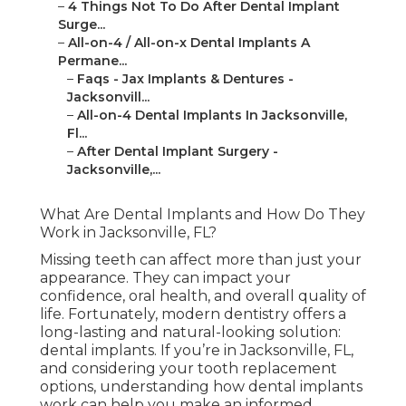
–
4 Things Not To Do After Dental Implant
Surge...
–
All-on-4 / All-on-x Dental Implants A
Permane...
–
Faqs - Jax Implants & Dentures -
Jacksonvill...
–
All-on-4 Dental Implants In Jacksonville,
Fl...
–
After Dental Implant Surgery -
Jacksonville,...
What Are Dental Implants and How Do They
Work in Jacksonville, FL?
Missing teeth can affect more than just your
appearance. They can impact your
confidence, oral health, and overall quality of
life. Fortunately, modern dentistry offers a
long-lasting and natural-looking solution:
dental implants. If you’re in Jacksonville, FL,
and considering your tooth replacement
options, understanding how dental implants
work can help you make an informed