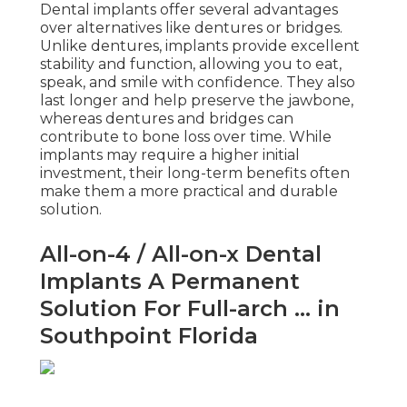
Dental implants offer several advantages
over alternatives like dentures or bridges.
Unlike dentures, implants provide excellent
stability and function, allowing you to eat,
speak, and smile with confidence. They also
last longer and help preserve the jawbone,
whereas dentures and bridges can
contribute to bone loss over time. While
implants may require a higher initial
investment, their long-term benefits often
make them a more practical and durable
solution.
All-on-4 / All-on-x Dental
Implants A Permanent
Solution For Full-arch ... in
Southpoint Florida