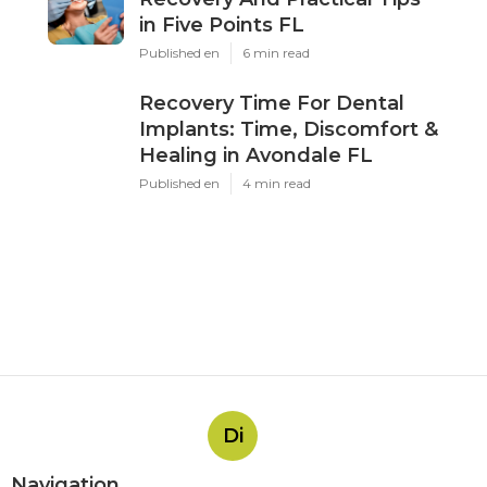
in Five Points FL
Published en
6 min read
Recovery Time For Dental
Implants: Time, Discomfort &
Healing in Avondale FL
Published en
4 min read
Di
Navigation